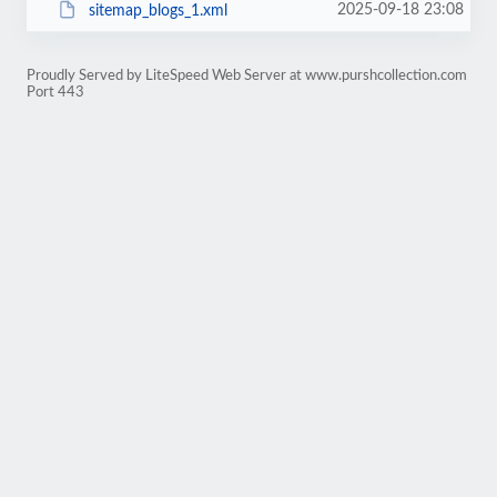
2025-09-18 23:08
sitemap_blogs_1.xml
Proudly Served by LiteSpeed Web Server at www.purshcollection.com
Port 443