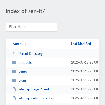
Index of /en-it/
Name
Last Modified
Parent Directory
2025-09-18 23:08
products
2025-09-18 23:08
pages
2025-09-18 23:08
blogs
2025-09-18 23:08
sitemap_pages_1.xml
2025-09-18 23:08
sitemap_collections_1.xml