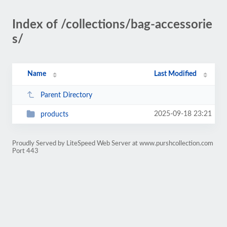
Index of /collections/bag-accessorie
s/
Name
Last Modified
Parent Directory
2025-09-18 23:21
products
Proudly Served by LiteSpeed Web Server at www.purshcollection.com
Port 443