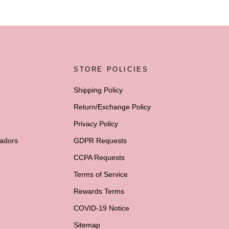
STORE POLICIES
Shipping Policy
Return/Exchange Policy
Privacy Policy
adors
GDPR Requests
CCPA Requests
Terms of Service
Rewards Terms
COVID-19 Notice
Sitemap