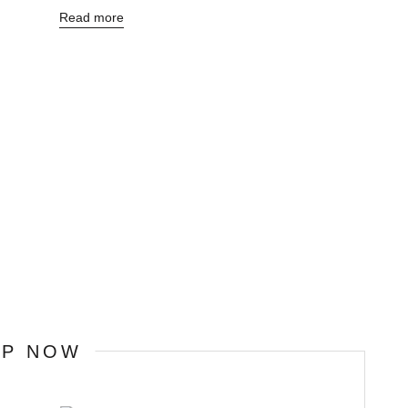
Read more
OP NOW