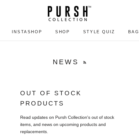
INSTASHOP
SHOP
STYLE QUIZ
BAG
INSTASHOP
SHOP
STYLE QUIZ
BAG
NEWS
OUT OF STOCK
PRODUCTS
Read updates on Pursh Collection's out of stock
items, and news on upcoming products and
replacements.