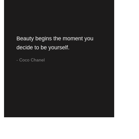
Beauty begins the moment you
decide to be yourself.
- Coco Chanel
URSH COLLECTION
NICOLETTE
€30,95