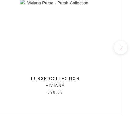
PURSH COLLECTION
P
VIVIANA
€39,95