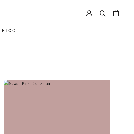
 BLOG
 BLOG