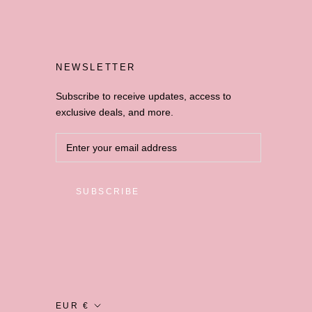
NEWSLETTER
Subscribe to receive updates, access to
exclusive deals, and more.
SUBSCRIBE
Currency
EUR €