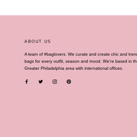
ABOUT US
A team of #baglovers. We curate and create chic and tren
bags for every outfit, season and mood. We're based in t
Greater Philadelphia area with international offices.