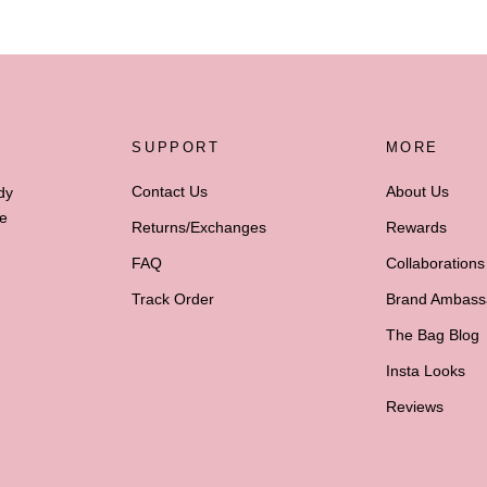
SUPPORT
MORE
Contact Us
About Us
dy
he
Returns/Exchanges
Rewards
FAQ
Collaborations
Track Order
Brand Ambass
The Bag Blog
Insta Looks
Reviews