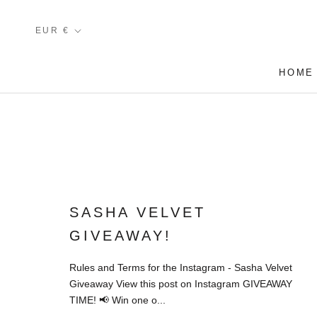
Skip
to
Currency
EUR €
content
HOME
HOME
SASHA VELVET
GIVEAWAY!
Rules and Terms for the Instagram - Sasha Velvet
Giveaway View this post on Instagram GIVEAWAY
TIME! 📢 Win one o...