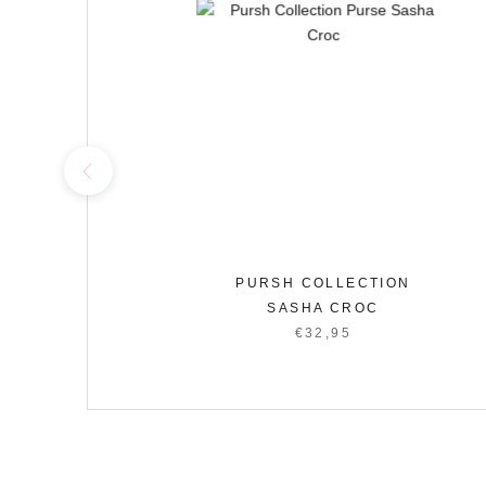
CTION
PURSH COLLECTION
SASHA CROC
95
€32,95