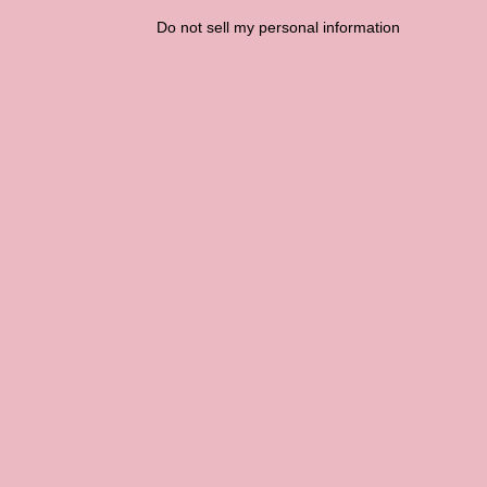
Do not sell my personal information