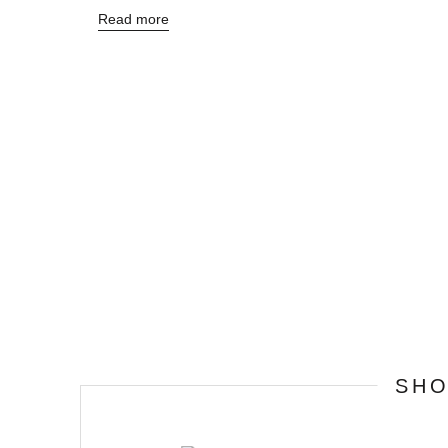
Read more
SH