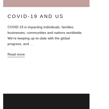
COVID-19 AND US
COVID-19 is impacting individuals, families,
businesses, communities and nations worldwide.
We're keeping up-to-date with the global
progress, and ...
Read more