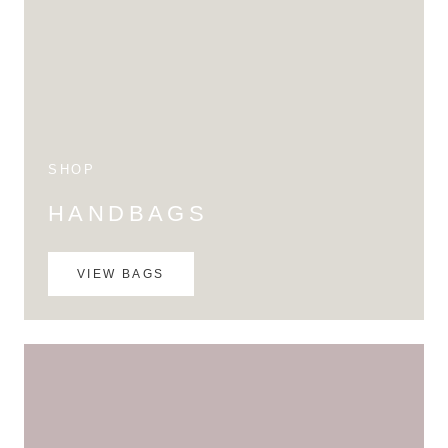
SHOP
HANDBAGS
VIEW BAGS