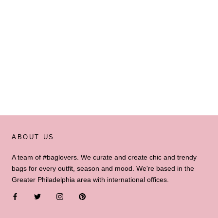
ABOUT US
A team of #baglovers. We curate and create chic and trendy
bags for every outfit, season and mood. We're based in the
Greater Philadelphia area with international offices.