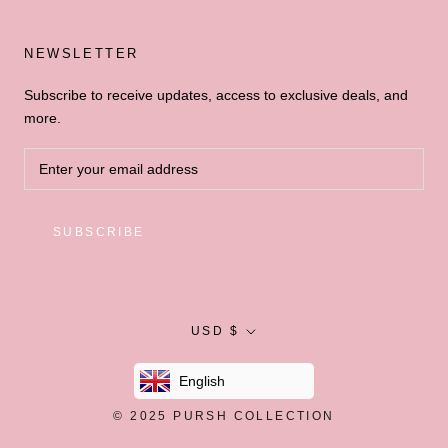
NEWSLETTER
Subscribe to receive updates, access to exclusive deals, and
more.
SUBSCRIBE
Currency
USD $
English
© 2025
PURSH COLLECTION