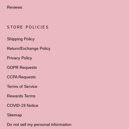
Reviews
STORE POLICIES
Shipping Policy
Return/Exchange Policy
Privacy Policy
GDPR Requests
CCPA Requests
Terms of Service
Rewards Terms
COVID-19 Notice
Sitemap
Do not sell my personal information