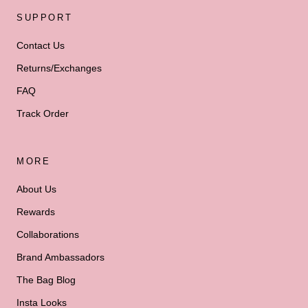
SUPPORT
Contact Us
Returns/Exchanges
FAQ
Track Order
MORE
About Us
Rewards
Collaborations
Brand Ambassadors
The Bag Blog
Insta Looks