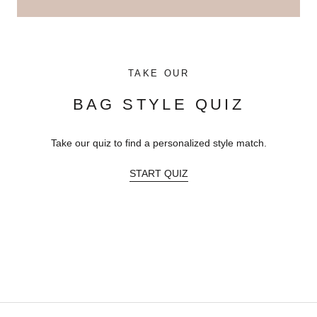
TAKE OUR
BAG STYLE QUIZ
Take our quiz to find a personalized style match.
START QUIZ