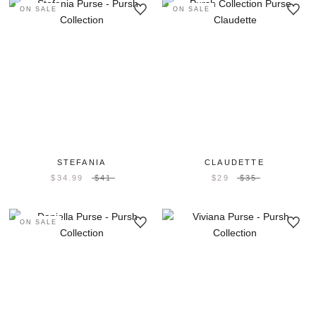
ON SALE
ON SALE
STEFANIA
CLAUDETTE
$34.99
$41
$29
$35
ON SALE