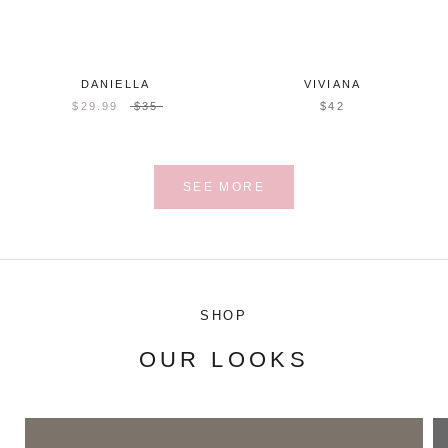
DANIELLA
VIVIANA
$29.99
$35
$42
SEE MORE
SHOP
OUR LOOKS