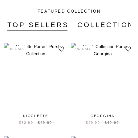
FEATURED COLLECTION
TOP SELLERS
COLLECTION'
ON SALE
ON SALE
NICOLETTE
GEORGINA
$32.99
$49.99
$29.99
$49.99