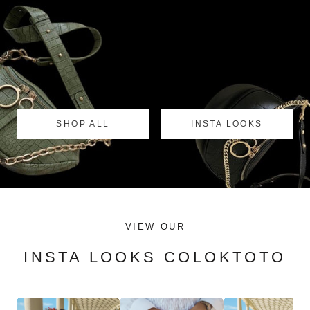
SHOP ALL
INSTA LOOKS
VIEW OUR
INSTA LOOKS COLOKTOTO