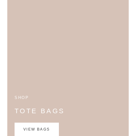
SHOP
TOTE BAGS
VIEW BAGS