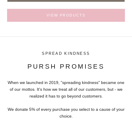
VIEW PRODUCTS
SPREAD KINDNESS
PURSH PROMISES
When we launched in 2019, "spreading kindness" became one
of our mottos. It's how we treat all of our customers, but - we
realized it has to go beyond customers.
We donate 5% of every purchase you select to a cause of your
choice.